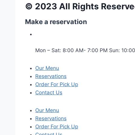
© 2023 All Rights Reserve
Make a reservation
Mon – Sat: 8:00 AM- 7:00 PM Sun: 10:0
Our Menu
Reservations
Order For Pick Up
Contact Us
Our Menu
Reservations
Order For Pick Up
Contact Us