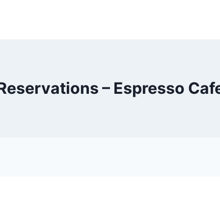
Reservations – Espresso Caf