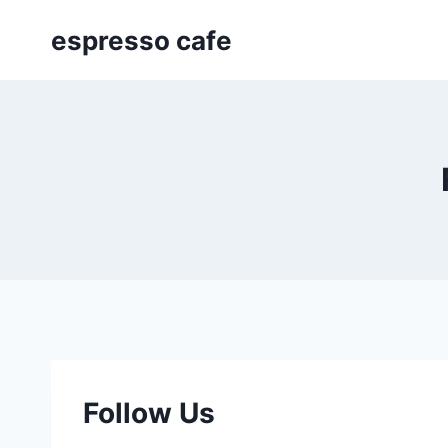
Skip
espresso cafe
to
content
Follow Us