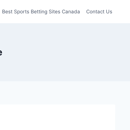
Best Sports Betting Sites Canada
Contact Us
e