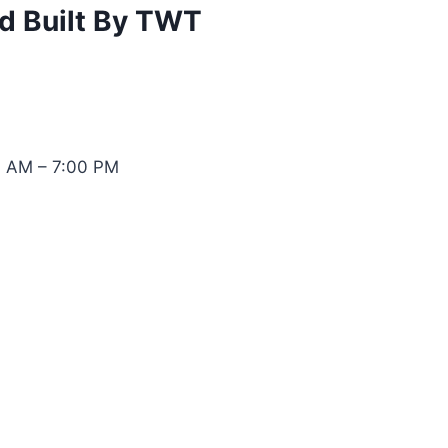
d Built By TWT
0 AM – 7:00 PM