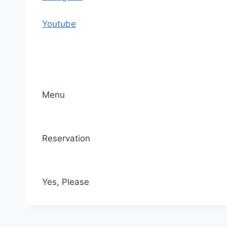
o
n
Youtube
t
e
n
t
Menu
Reservation
Yes, Please